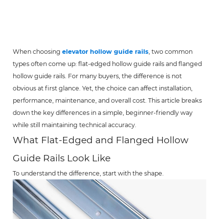
When choosing
elevator hollow guide rails
, two common
types often come up: flat-edged hollow guide rails and flanged
hollow guide rails. For many buyers, the difference is not
obvious at first glance. Yet, the choice can affect installation,
performance, maintenance, and overall cost. This article breaks
down the key differences in a simple, beginner-friendly way
while still maintaining technical accuracy.
What Flat-Edged and Flanged Hollow
Guide Rails Look Like
To understand the difference, start with the shape.