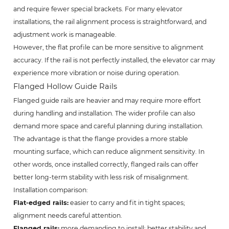
and require fewer special brackets. For many elevator
installations, the rail alignment process is straightforward, and
adjustment work is manageable.
However, the flat profile can be more sensitive to alignment
accuracy. If the rail is not perfectly installed, the elevator car may
experience more vibration or noise during operation.
Flanged Hollow Guide Rails
Flanged guide rails are heavier and may require more effort
during handling and installation. The wider profile can also
demand more space and careful planning during installation.
The advantage is that the flange provides a more stable
mounting surface, which can reduce alignment sensitivity. In
other words, once installed correctly, flanged rails can offer
better long-term stability with less risk of misalignment.
Installation comparison:
Flat-edged rails:
easier to carry and fit in tight spaces;
alignment needs careful attention.
Flanged rails:
more demanding to install; better stability and