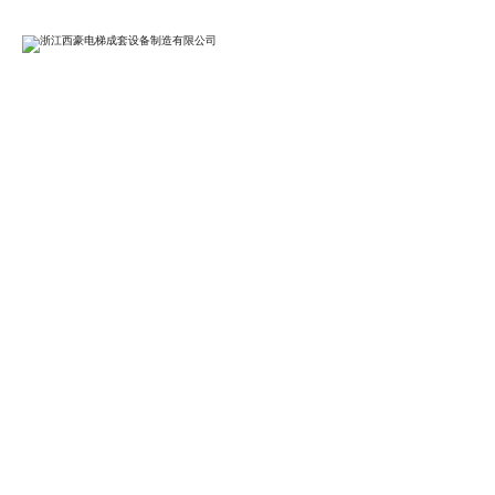
BG

