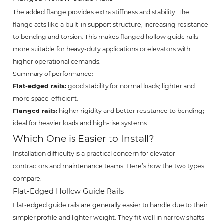
The added flange provides extra stiffness and stability. The
flange acts like a built-in support structure, increasing resistance
to bending and torsion. This makes flanged hollow guide rails
more suitable for heavy-duty applications or elevators with
higher operational demands.
Summary of performance:
Flat-edged rails:
good stability for normal loads; lighter and
more space-efficient.
Flanged rails:
higher rigidity and better resistance to bending;
ideal for heavier loads and high-rise systems.
Which One is Easier to Install?
Installation difficulty is a practical concern for elevator
contractors and maintenance teams. Here’s how the two types
compare.
Flat-Edged Hollow Guide Rails
Flat-edged guide rails are generally easier to handle due to their
simpler profile and lighter weight. They fit well in narrow shafts