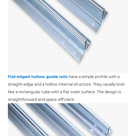
Flat-edged hollow guide rails
have a simple profile with a
straight edge and a hollow internal structure. They usually look
like a rectangular tube with a flat outer surface. The design is
straightforward and space-efficient.