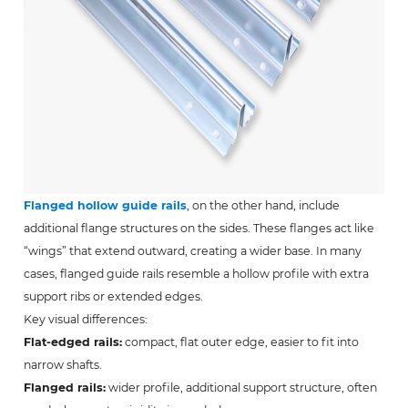
Flanged hollow guide rails
, on the other hand, include
additional flange structures on the sides. These flanges act like
“wings” that extend outward, creating a wider base. In many
cases, flanged guide rails resemble a hollow profile with extra
support ribs or extended edges.
Key visual differences:
Flat-edged rails:
compact, flat outer edge, easier to fit into
narrow shafts.
Flanged rails:
wider profile, additional support structure, often