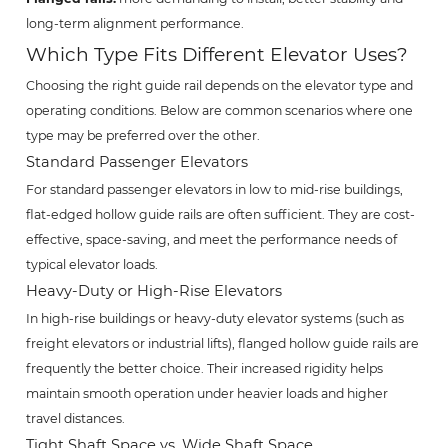
long-term alignment performance.
Which Type Fits Different Elevator Uses?
Choosing the right guide rail depends on the elevator type and
operating conditions. Below are common scenarios where one
type may be preferred over the other.
Standard Passenger Elevators
For standard passenger elevators in low to mid-rise buildings,
flat-edged hollow guide rails are often sufficient. They are cost-
effective, space-saving, and meet the performance needs of
typical elevator loads.
Heavy-Duty or High-Rise Elevators
In high-rise buildings or heavy-duty elevator systems (such as
freight elevators or industrial lifts), flanged hollow guide rails are
frequently the better choice. Their increased rigidity helps
maintain smooth operation under heavier loads and higher
travel distances.
Tight Shaft Space vs. Wide Shaft Space