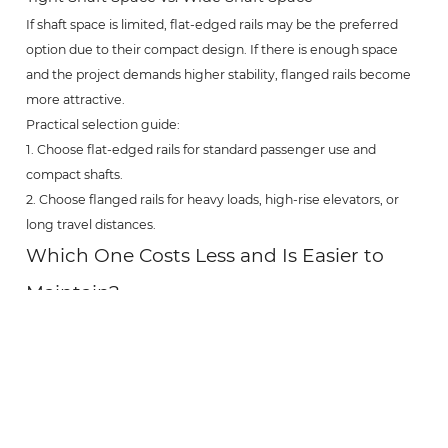
If shaft space is limited, flat-edged rails may be the preferred
option due to their compact design. If there is enough space
and the project demands higher stability, flanged rails become
more attractive.
Practical selection guide:
1. Choose flat-edged rails for standard passenger use and
compact shafts.
2. Choose flanged rails for heavy loads, high-rise elevators, or
long travel distances.
Which One Costs Less and Is Easier to
Maintain?
Cost and maintenance are crucial for long-term elevator
operation. A lower initial price does not always mean lower total
cost.
Flat-Edged Hollow Guide Rails
Flat-edged rails typically have lower manufacturing costs