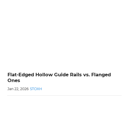
Flat-Edged Hollow Guide Rails vs. Flanged
Ones
Jan 22, 2026
STOXH