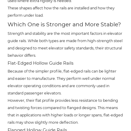
used where extra rigidity is needed.
These shapes affect how the rails are installed and how they
perform under load.
Which One is Stronger and More Stable?
Strength and stability are the most important factors in elevator
guide rails. While both types are made from high-strength steel
and designed to meet elevator safety standards, their structural
behavior differs.
Flat-Edged Hollow Guide Rails
Because of the simpler profile, flat-edged rails can be lighter
and easier to manufacture. They perform well under normal
elevator operating conditions and are commonly used in
standard passenger elevators.
However, their flat profile provides less resistance to bending
and twisting forces compared to flanged designs. This means
that in applications with higher loads or longer spans, flat-edged
rails may show slightly more deflection.
Flanged Hollow Guide Rails